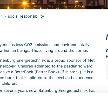
sr
social responsibility
ly means less CO2 emissions and environmentally
low human beings. Those living around the corner.
atenburg Energietechniek is a proud sponsor of ‘Het
eterboek’. Children admitted to the paediatric ward
eceive a BeterBoek (Better Book) (if in stock). It is a
ice book that is tailored to the level and experience
f children.
or several years now, Batenburg Energietechniek has
een supporting the Pallieter Foundation, a foundation
edicated to making the lives of seriously and
ncurably ill children and their families as pleasant as