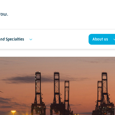
nd Specialties
About us