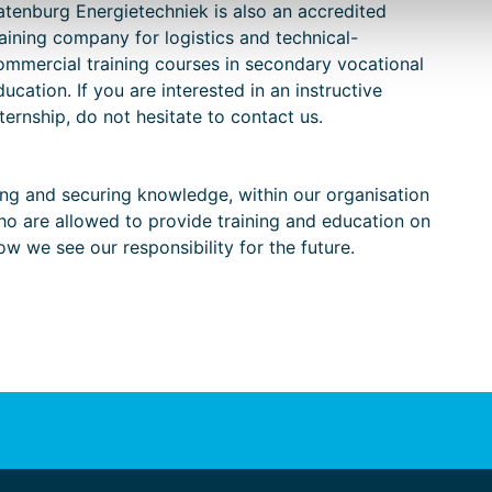
atenburg Energietechniek is also an accredited
raining company for logistics and technical-
ommercial training courses in secondary vocational
ducation. If you are interested in an instructive
nternship, do not hesitate to contact us.
ng and securing knowledge, within our organisation
ho are allowed to provide training and education on
how we see our responsibility for the future.