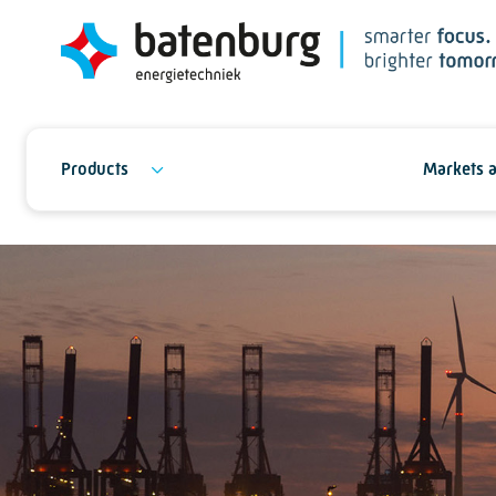
Products
Markets a