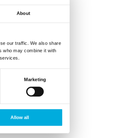
About
se our traffic. We also share
ers who may combine it with
 services.
Marketing
Allow all