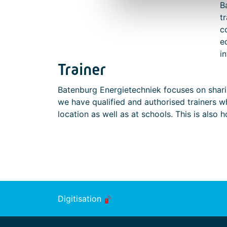
B
t
c
e
i
Trainer
Batenburg Energietechniek focuses on shari
we have qualified and authorised trainers w
location as well as at schools. This is also 
Digitisation