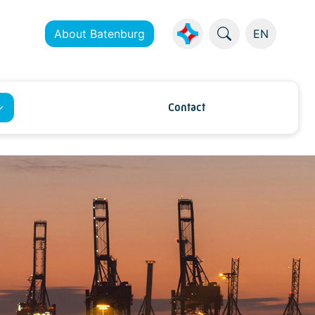
About Batenburg
EN
Contact