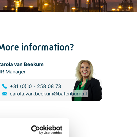
More information?
Carola van Beekum
HR Manager
+31 (0)10 - 258 08 73
carola.van.beekum@batenburg.nl