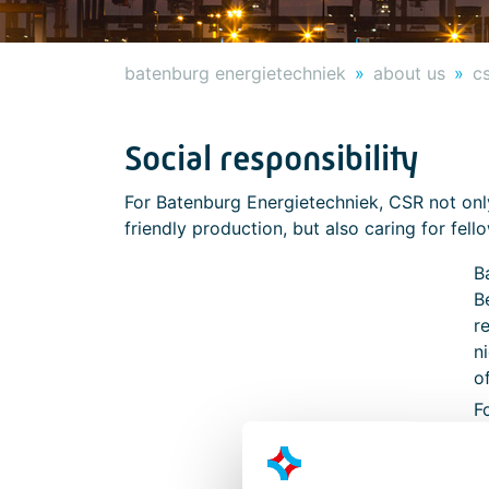
batenburg energietechniek
about us
c
Social responsibility
For Batenburg Energietechniek, CSR not on
friendly production, but also caring for fel
B
B
r
n
o
F
b
d
i