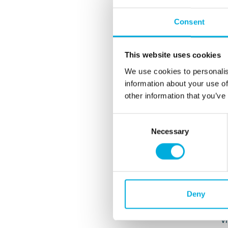
p
Consent
vi
B
This website uses cookies
c
f
We use cookies to personalis
a
information about your use of
C
other information that you’ve
I
Consent
K
Necessary
Selection
c
o
T
o
B
Deny
d
w
vi