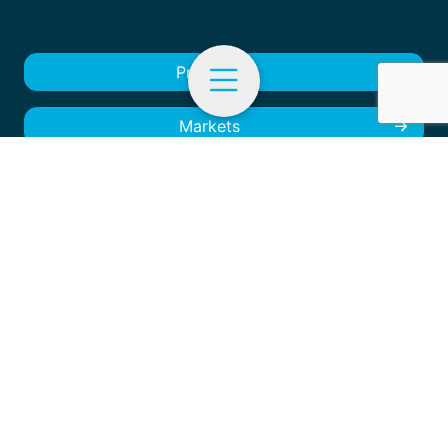
Products
Markets
EN
Menu
Products
About us
Markets and Specialties
Contact
About us
Contact