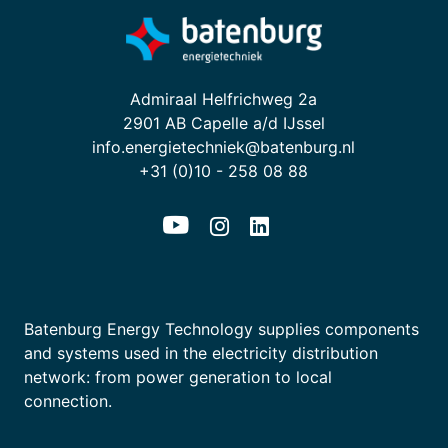
Admiraal Helfrichweg 2a
2901 AB Capelle a/d IJssel
info.energietechniek@batenburg.nl
+31 (0)10 - 258 08 88
Batenburg Energy Technology supplies components
and systems used in the electricity distribution
network: from power generation to local
connection.