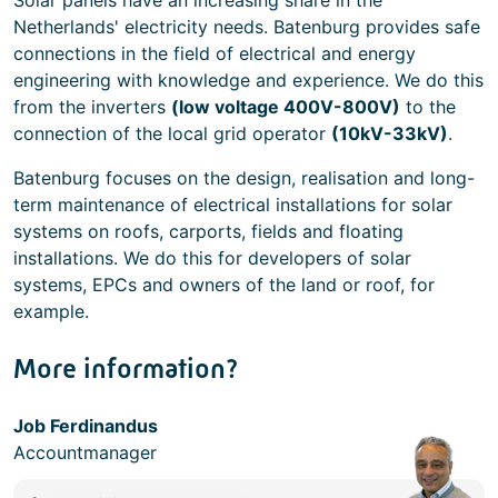
Solar panels have an increasing share in the
Netherlands' electricity needs. Batenburg provides safe
connections in the field of electrical and energy
engineering with knowledge and experience. We do this
from the inverters
(low voltage 400V-800V)
to the
connection of the local grid operator
(10kV-33kV)
.
Batenburg focuses on the design, realisation and long-
term maintenance of electrical installations for solar
systems on roofs, carports, fields and floating
installations. We do this for developers of solar
systems, EPCs and owners of the land or roof, for
example.
More information?
Job Ferdinandus
Accountmanager