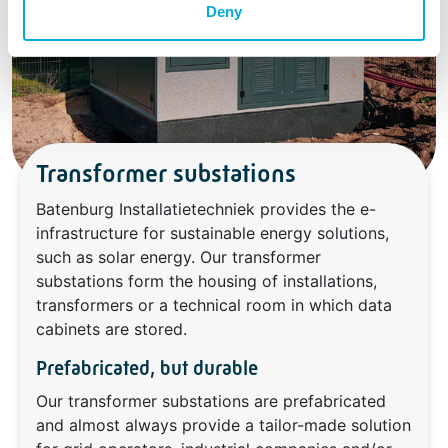
Deny
Transformer substations
Batenburg Installatietechniek provides the e-
infrastructure for sustainable energy solutions,
such as solar energy. Our transformer
substations form the housing of installations,
transformers or a technical room in which data
cabinets are stored.
Prefabricated, but durable
Our transformer substations are prefabricated
and almost always provide a tailor-made solution