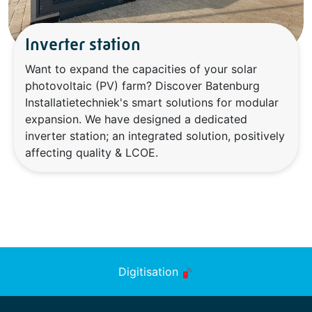
Inverter station
Want to expand the capacities of your solar
photovoltaic (PV) farm? Discover Batenburg
Installatietechniek's smart solutions for modular
expansion. We have designed a dedicated
inverter station; an integrated solution, positively
affecting quality & LCOE.
Digitisation