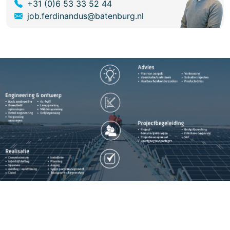
+31 (0)6 53 33 52 44
job.ferdinandus@batenburg.nl