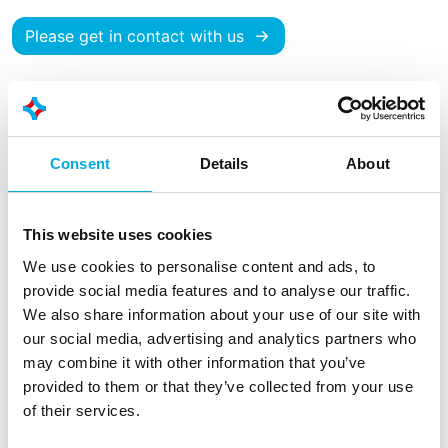
Please get in contact with us
Consent
Details
About
This website uses cookies
We use cookies to personalise content and ads, to
provide social media features and to analyse our traffic.
We also share information about your use of our site with
our social media, advertising and analytics partners who
may combine it with other information that you’ve
PV solutions
provided to them or that they’ve collected from your use
of their services.
In recent years, Batenburg has built up extensive
experience and expertise in the realisation of