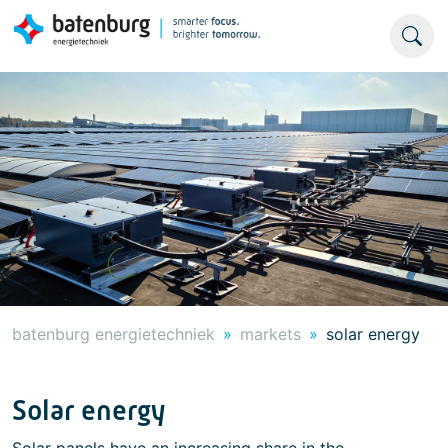
batenburg energietechniek
markets
solar energy
Solar energy