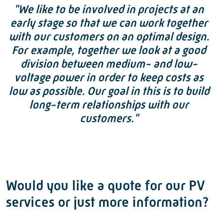
"We like to be involved in projects at an
early stage so that we can work together
with our customers on an optimal design.
For example, together we look at a good
division between medium- and low-
voltage power in order to keep costs as
low as possible. Our goal in this is to build
long-term relationships with our
customers."
Would you like a quote for our PV
services or just more information?