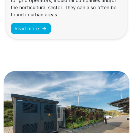
for grid operators, industrial companies and/or
the horticultural sector. They can also often be
found in urban areas.
Read more